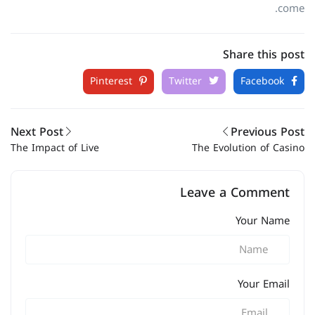
come.
Share this post
Pinterest
Twitter
Facebook
Next Post
Previous Post
The Impact of Live
The Evolution of Casino
Dealer Games on Casino
Entertainment: From
Engagement
Traditional to Digital
Leave a Comment
Your Name
Your Email