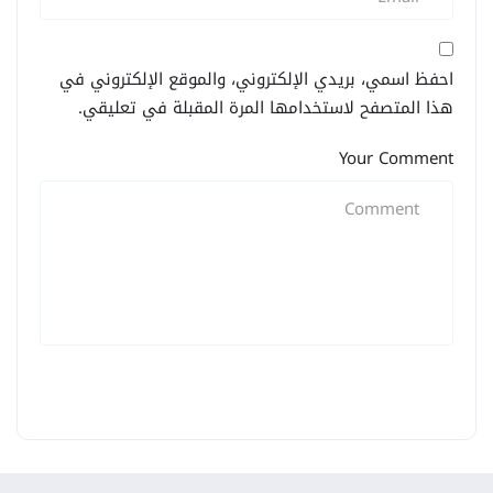
احفظ اسمي، بريدي الإلكتروني، والموقع الإلكتروني في
هذا المتصفح لاستخدامها المرة المقبلة في تعليقي.
Your Comment