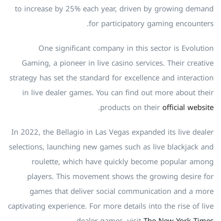
to increase by 25% each year, driven by growing demand
for participatory gaming encounters.
One significant company in this sector is Evolution
Gaming, a pioneer in live casino services. Their creative
strategy has set the standard for excellence and interaction
in live dealer games. You can find out more about their
.
products on their
official website
In 2022, the Bellagio in Las Vegas expanded its live dealer
selections, launching new games such as live blackjack and
roulette, which have quickly become popular among
players. This movement shows the growing desire for
games that deliver social communication and a more
captivating experience. For more details into the rise of live