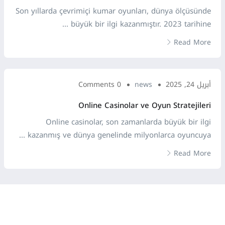
Son yıllarda çevrimiçi kumar oyunları, dünya ölçüsünde
büyük bir ilgi kazanmıştır. 2023 tarihine ...
Read More
0 Comments
news
أبريل 24, 2025
Online Casinolar ve Oyun Stratejileri
Online casinolar, son zamanlarda büyük bir ilgi
kazanmış ve dünya genelinde milyonlarca oyuncuya ...
Read More