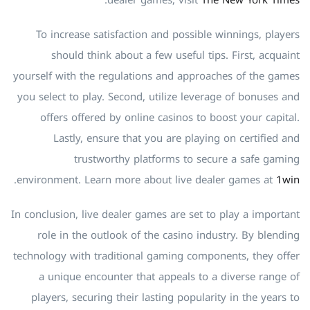
.
dealer games, visit
The New York Times
To increase satisfaction and possible winnings, players
should think about a few useful tips. First, acquaint
yourself with the regulations and approaches of the games
you select to play. Second, utilize leverage of bonuses and
offers offered by online casinos to boost your capital.
Lastly, ensure that you are playing on certified and
trustworthy platforms to secure a safe gaming
.
environment. Learn more about live dealer games at
1win
In conclusion, live dealer games are set to play a important
role in the outlook of the casino industry. By blending
technology with traditional gaming components, they offer
a unique encounter that appeals to a diverse range of
players, securing their lasting popularity in the years to