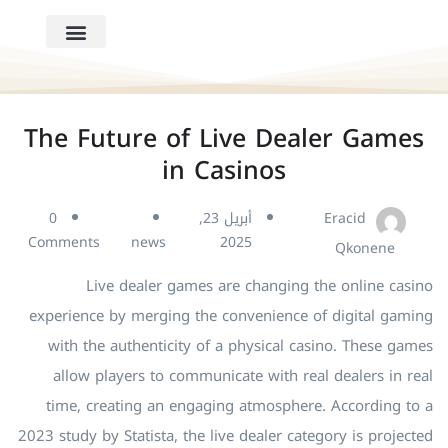
The Future of Live Dealer Games
in Casinos
0
أبريل 23,
Eracid
Comments
news
2025
Qkonene
Live dealer games are changing the online casino
experience by merging the convenience of digital gaming
with the authenticity of a physical casino. These games
allow players to communicate with real dealers in real
time, creating an engaging atmosphere. According to a
2023 study by Statista, the live dealer category is projected