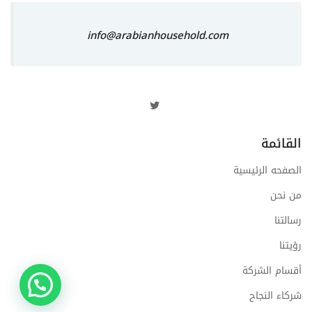
info@arabianhousehold.com
القائمة
الصفحه الرئيسية
من نحن
رسالتنا
رؤيتنا
أقسام الشركة
شركاء النجاح