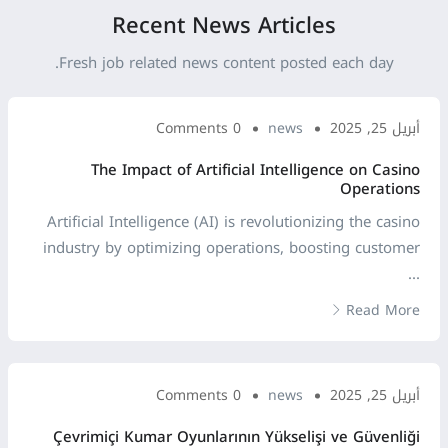
Recent News Articles
Fresh job related news content posted each day.
0 Comments
news
أبريل 25, 2025
The Impact of Artificial Intelligence on Casino
Operations
Artificial Intelligence (AI) is revolutionizing the casino
industry by optimizing operations, boosting customer
...
Read More
0 Comments
news
أبريل 25, 2025
Çevrimiçi Kumar Oyunlarının Yükselişi ve Güvenliği